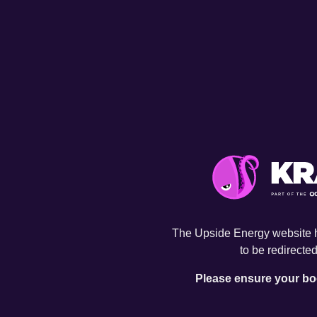
The Upside Energy website 
to be redirected
Please ensure your bo